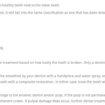
o healthy teeth next to the loose tooth.
n, it will fall into the same classification as one that has been kno
ng.
e treatment based on how badly the tooth is broken. Only a dentist
an be smoothed by your dentist with a handpiece and water spray, o
tooth with a composite-restoration. In either case, treat the tooth w
mage to the enamel, dentin and/or pulp. If the pulp is not perman
rmanent crown. If pulpal damage does occur, further dental treatm