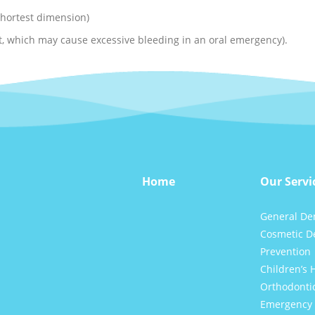
 shortest dimension)
nt, which may cause excessive bleeding in an oral emergency).
Home
Our Servi
General Den
Cosmetic De
Prevention
Children’s 
Orthodonti
Emergency 