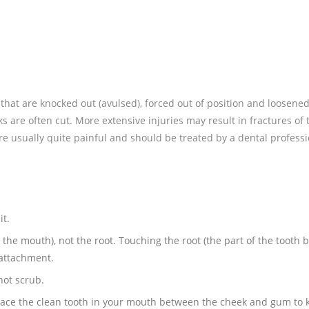
that are knocked out (avulsed), forced out of position and loosene
ks are often cut. More extensive injuries may result in fractures of 
are usually quite painful and should be treated by a dental professi
it.
 the mouth), not the root. Touching the root (the part of the tooth 
-attachment.
not scrub.
 place the clean tooth in your mouth between the cheek and gum to k