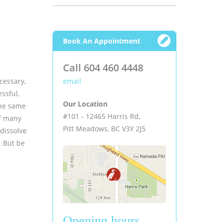
Book An Appointment
Call 604 460 4448
ecessary,
email
ssful,
Our Location
the same
#101 - 12465 Harris Rd,
of many
Pitt Meadows, BC V3Y 2J5
 dissolve
. But be
Opening hours