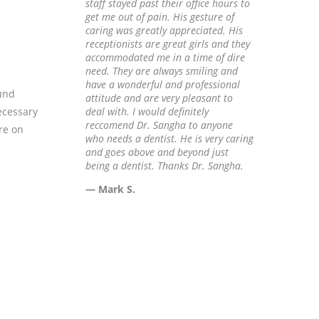
staff stayed past their office hours to
get me out of pain. His gesture of
caring was greatly appreciated. His
receptionists are great girls and they
accommodated me in a time of dire
need. They are always smiling and
have a wonderful and professional
ound
attitude and are very pleasant to
ecessary
deal with. I would definitely
reccomend Dr. Sangha to anyone
re on
who needs a dentist. He is very caring
and goes above and beyond just
being a dentist. Thanks Dr. Sangha.
— Mark S.