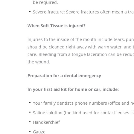
be required.
Severe fracture: Severe fractures often mean a tr
When Soft Tissue is injured?
Injuries to the inside of the mouth include tears, p
should be cleaned right away with warm water, and t
care. Bleeding from a tongue laceration can be redu
the wound.
Preparation for a dental emergency
In your first aid kit for home or car, include:
Your family dentist’s phone numbers (office and 
Saline solution (the kind used for contact lenses is
Handkerchief
Gauze