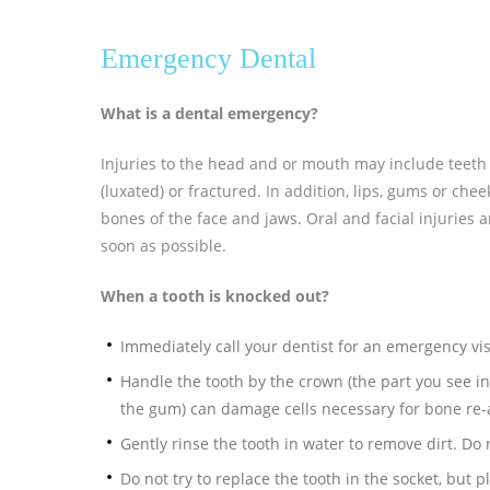
Emergency Dental
What is a dental emergency?
Injuries to the head and or mouth may include teeth 
(luxated) or fractured. In addition, lips, gums or chee
bones of the face and jaws. Oral and facial injuries 
soon as possible.
When a tooth is knocked out?
Immediately call your dentist for an emergency vis
Handle the tooth by the crown (the part you see in
the gum) can damage cells necessary for bone re
Gently rinse the tooth in water to remove dirt. Do 
Do not try to replace the tooth in the socket, but