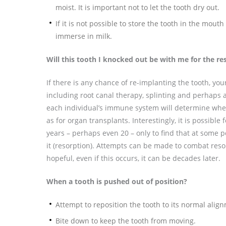
moist. It is important not to let the tooth dry out.
If it is not possible to store the tooth in the mout
immerse in milk.
Will this tooth I knocked out be with me for the res
If there is any chance of re-implanting the tooth, your
including root canal therapy, splinting and perhaps
each individual’s immune system will determine whet
as for organ transplants. Interestingly, it is possible
years – perhaps even 20 – only to find that at some p
it (resorption). Attempts can be made to combat resorpt
hopeful, even if this occurs, it can be decades later.
When a tooth is pushed out of position?
Attempt to reposition the tooth to its normal align
Bite down to keep the tooth from moving.