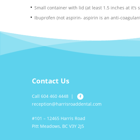
Small container with lid (at least 1.5 inches at it’s
Ibuprofen (not aspirin- aspirin is an anti-coagula
Contact Us
Call 604 460 4448
|
reception@harrisroaddental.com
#101 – 12465 Harris Road
Pitt Meadows, BC V3Y 2J5