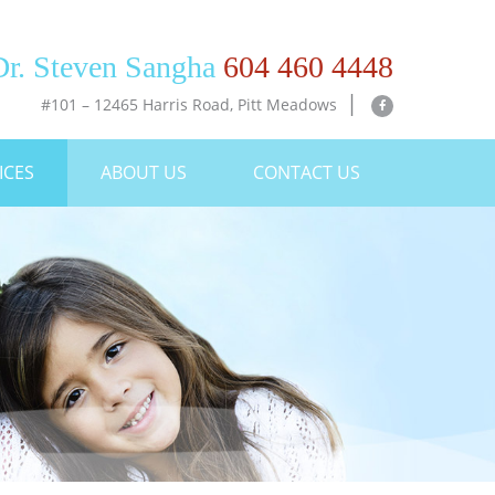
o to main navigation
Dr. Steven Sangha
604 460 4448
|
#101 – 12465 Harris Road, Pitt Meadows
ICES
ABOUT US
CONTACT US