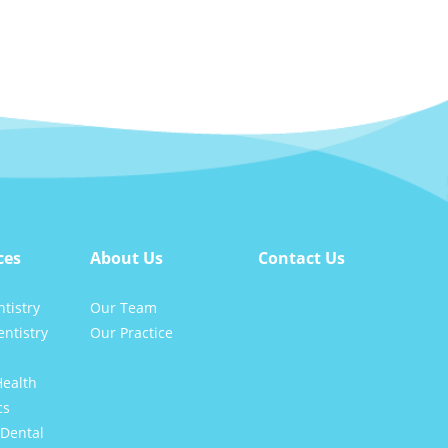
ces
About Us
Contact Us
tistry
Our Team
ntistry
Our Practice
Health
cs
Dental