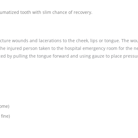
aumatized tooth with slim chance of recovery.
uncture wounds and lacerations to the cheek, lips or tongue. The w
he injured person taken to the hospital emergency room for the n
ced by pulling the tongue forward and using gauze to place pressu
home)
 fine)