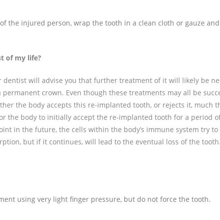
h of the injured person, wrap the tooth in a clean cloth or gauze and
t of my life?
 dentist will advise you that further treatment of it will likely be n
 a permanent crown. Even though these treatments may all be succe
her the body accepts this re-implanted tooth, or rejects it, much 
 for the body to initially accept the re-implanted tooth for a period 
oint in the future, the cells within the body’s immune system try to
ion, but if it continues, will lead to the eventual loss of the tooth
ment using very light finger pressure, but do not force the tooth.