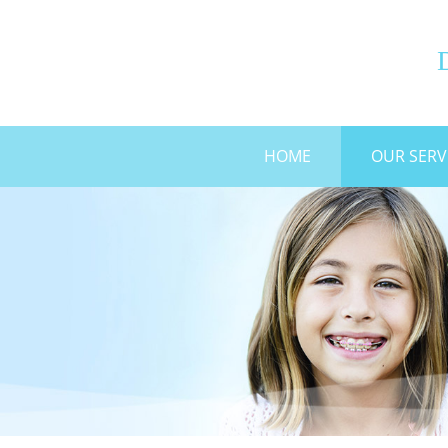
G
HOME
OUR SERV