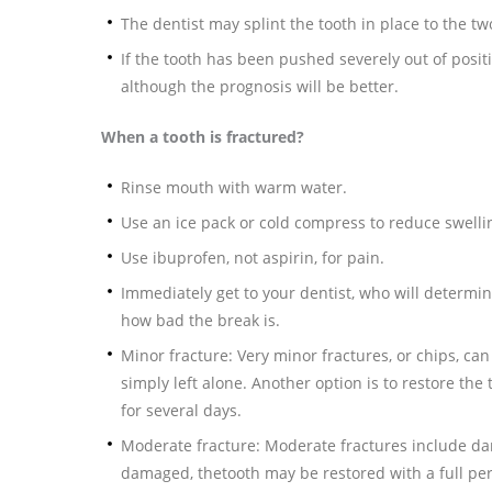
The dentist may splint the tooth in place to the tw
If the tooth has been pushed severely out of positio
although the prognosis will be better.
When a tooth is fractured?
Rinse mouth with warm water.
Use an ice pack or cold compress to reduce swelli
Use ibuprofen, not aspirin, for pain.
Immediately get to your dentist, who will determin
how bad the break is.
Minor fracture: Very minor fractures, or chips, c
simply left alone. Another option is to restore the 
for several days.
Moderate fracture: Moderate fractures include da
damaged, thetooth may be restored with a full pe