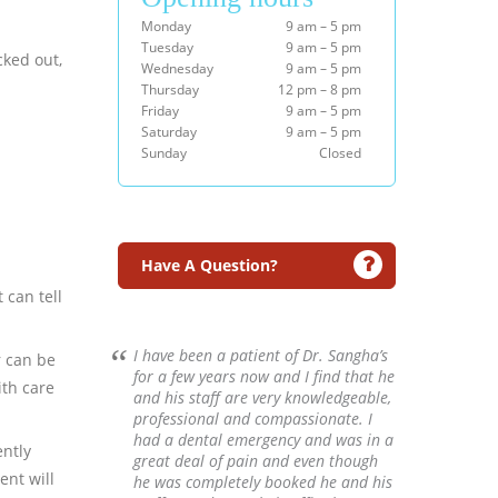
Monday
9 am – 5 pm
Tuesday
9 am – 5 pm
cked out,
Wednesday
9 am – 5 pm
Thursday
12 pm – 8 pm
Friday
9 am – 5 pm
Saturday
9 am – 5 pm
Sunday
Closed
Have A Question?
 can tell
I have been a patient of Dr. Sangha’s
r can be
for a few years now and I find that he
ith care
and his staff are very knowledgeable,
professional and compassionate. I
had a dental emergency and was in a
ently
great deal of pain and even though
ent will
he was completely booked he and his