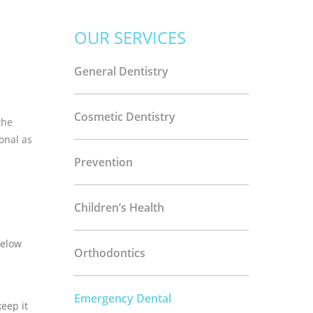
OUR SERVICES
General Dentistry
d
Cosmetic Dentistry
the
onal as
Prevention
Children’s Health
below
Orthodontics
Emergency Dental
eep it